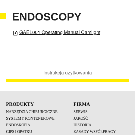
ENDOSCOPY
GAEL001 Operating Manual Camlight
Instrukcja użytkowania
PRODUKTY
FIRMA
NARZĘDZIA CHIRURGICZNE
SERWIS
SYSTEMY KONTENEROWE
JAKOŚĆ
ENDOSKOPIA
HISTORIA
GIPS I OPATRU
ZASADY WSPÓŁPRACY