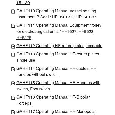
15…30
GAHF110 Operating Manual Vessel sealing
instrument BiSeal / HF 9581-20; HF9581-37
GAHF111 Operating Manual Equipment trolley
for electrosurgical units / HF9527, HF9528,
HF9529
GAHF112 Operating HF-return plates, resuable
GAHF113 Operating Manual HF-return plates,
single use
GAHF114 Operating Manual HF-cables, HF
handles without switch
GAHF115 Operating Manual HF-Handles with
switch, Footswitch
GAHF116 Operating Manual HF-Bipolar
Forceps
GAHF117 Operating Manual HF-Monopolar