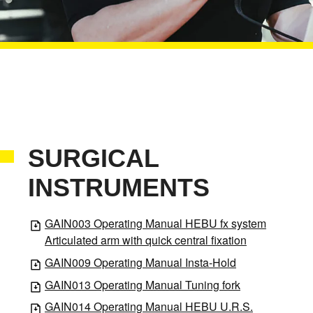
SURGICAL
INSTRUMENTS
GAIN003 Operating Manual HEBU fx system
Articulated arm with quick central fixation
GAIN009 Operating Manual Insta-Hold
GAIN013 Operating Manual Tuning fork
GAIN014 Operating Manual HEBU U.R.S.