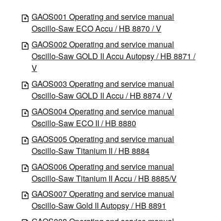
GAOS001 Operating and service manual
Oscillo-Saw ECO Accu / HB 8870 / V
GAOS002 Operating and service manual
Oscillo-Saw GOLD II Accu Autopsy / HB 8871 /
V
GAOS003 Operating and service manual
Oscillo-Saw GOLD II Accu / HB 8874 / V
GAOS004 Operating and service manual
Oscillo-Saw ECO II / HB 8880
GAOS005 Operating and service manual
Oscillo-Saw Titanium II / HB 8884
GAOS006 Operating and service manual
Oscillo-Saw Titanium II Accu / HB 8885/V
GAOS007 Operating and service manual
Oscillo-Saw Gold II Autopsy / HB 8891