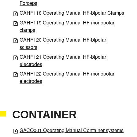
Forceps
GAHF118 Operating Manual HF-bipolar Clamps
GAHF119 Operating Manual HF-monopolar
clamps
GAHF120 Operating Manual HF-bipolar
scissors
GAHF121 Operating Manual HF-bipolar
electrodes
GAHF122 Operating Manual HF-monopolar
electrodes
CONTAINER
GACO001 Operating Manual Container systems