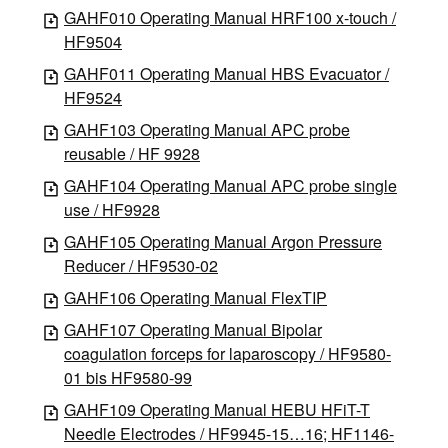
GAHF010 Operating Manual HRF100 x-touch /
HF9504
GAHF011 Operating Manual HBS Evacuator /
HF9524
GAHF103 Operating Manual APC probe
reusable / HF 9928
GAHF104 Operating Manual APC probe single
use / HF9928
GAHF105 Operating Manual Argon Pressure
Reducer / HF9530-02
GAHF106 Operating Manual FlexTIP
GAHF107 Operating Manual Bipolar
coagulation forceps for laparoscopy / HF9580-
01 bis HF9580-99
GAHF109 Operating Manual HEBU HFiT-T
Needle Electrodes / HF9945-15…16; HF1146-