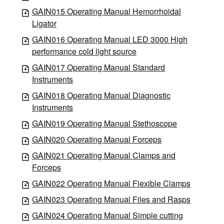
GAIN015 Operating Manual Hemorrhoidal
Ligator
GAIN016 Operating Manual LED 3000 High
performance cold light source
GAIN017 Operating Manual Standard
Instruments
GAIN018 Operating Manual Diagnostic
Instruments
GAIN019 Operating Manual Stethoscope
GAIN020 Operating Manual Forceps
GAIN021 Operating Manual Clamps and
Forceps
GAIN022 Operating Manual Flexible Clamps
GAIN023 Operating Manual Files and Rasps
GAIN024 Operating Manual Simple cutting