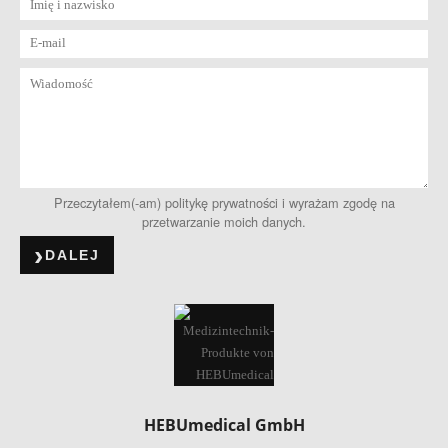
Przeczytałem(-am) politykę prywatności i wyrażam zgodę na
przetwarzanie moich danych.
DALEJ
HEBUmedical GmbH