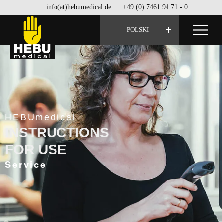
info(at)hebumedical.de
+49 (0) 7461 94 71 - 0
POLSKI
HEBUmedical
INSTRUCTIONS
FOR USE
Service