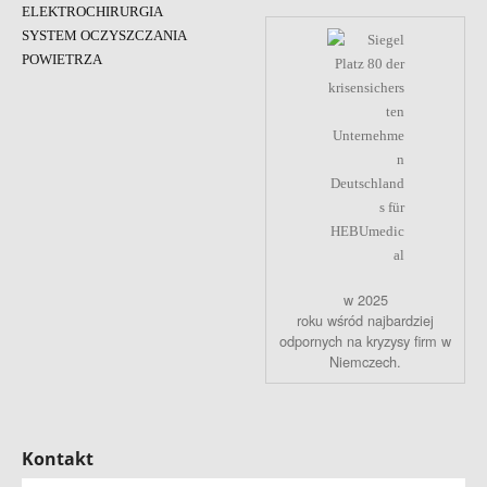
ELEKTROCHIRURGIA
SYSTEM OCZYSZCZANIA
POWIETRZA
w 2025
roku wśród najbardziej
odpornych na kryzysy firm w
Niemczech.
Kontakt