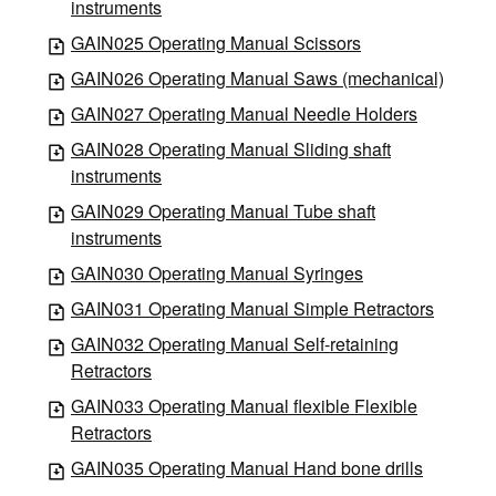
instruments
GAIN025 Operating Manual Scissors
GAIN026 Operating Manual Saws (mechanical)
GAIN027 Operating Manual Needle Holders
GAIN028 Operating Manual Sliding shaft
instruments
GAIN029 Operating Manual Tube shaft
instruments
GAIN030 Operating Manual Syringes
GAIN031 Operating Manual Simple Retractors
GAIN032 Operating Manual Self-retaining
Retractors
GAIN033 Operating Manual flexible Flexible
Retractors
GAIN035 Operating Manual Hand bone drills