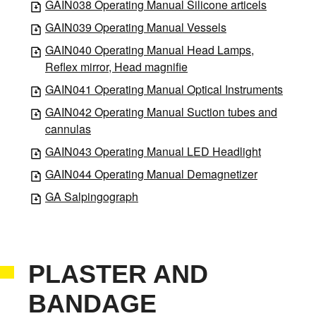
GAIN038 Operating Manual Silicone articels
GAIN039 Operating Manual Vessels
GAIN040 Operating Manual Head Lamps,
Reflex mirror, Head magnifie
GAIN041 Operating Manual Optical Instruments
GAIN042 Operating Manual Suction tubes and
cannulas
GAIN043 Operating Manual LED Headlight
GAIN044 Operating Manual Demagnetizer
GA Salpingograph
PLASTER AND
BANDAGE