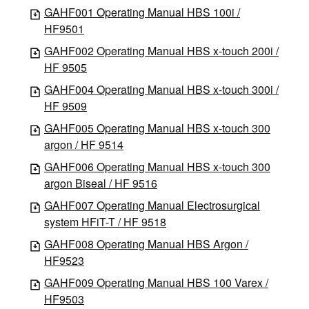
GAHF001 Operating Manual HBS 100i /
HF9501
GAHF002 Operating Manual HBS x-touch 200i /
HF 9505
GAHF004 Operating Manual HBS x-touch 300i /
HF 9509
GAHF005 Operating Manual HBS x-touch 300
argon / HF 9514
GAHF006 Operating Manual HBS x-touch 300
argon Biseal / HF 9516
GAHF007 Operating Manual Electrosurgical
system HFiT-T / HF 9518
GAHF008 Operating Manual HBS Argon /
HF9523
GAHF009 Operating Manual HBS 100 Varex /
HF9503