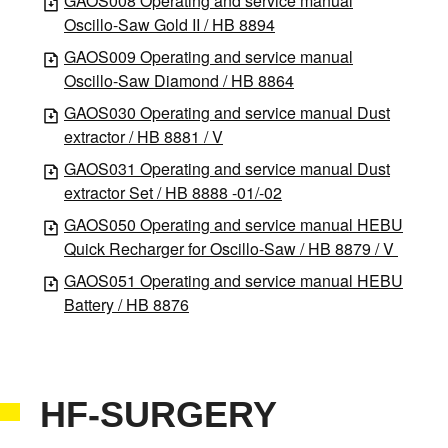
GAOS008 Operating and service manual
Oscillo-Saw Gold II / HB 8894
GAOS009 Operating and service manual
Oscillo-Saw Diamond / HB 8864
GAOS030 Operating and service manual Dust
extractor / HB 8881 / V
GAOS031 Operating and service manual Dust
extractor Set / HB 8888 -01/-02
GAOS050 Operating and service manual HEBU
Quick Recharger for Oscillo-Saw / HB 8879 / V
GAOS051 Operating and service manual HEBU
Battery / HB 8876
HF-SURGERY