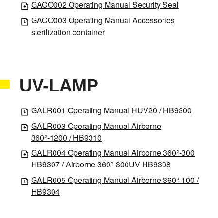
GACO002 Operating Manual Security Seal
GACO003 Operating Manual Accessories
sterilization container
UV-LAMP
GALR001 Operating Manual HUV20 / HB9300
GALR003 Operating Manual Airborne
360°-1200 / HB9310
GALR004 Operating Manual Airborne 360°-300
HB9307 / Airborne 360°-300UV HB9308
GALR005 Operating Manual Airborne 360°-100 /
HB9304