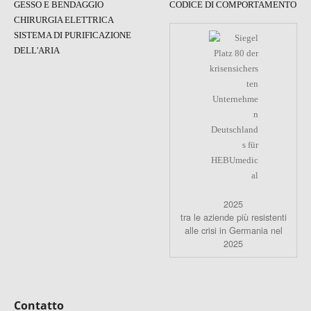
GESSO E BENDAGGIO
CODICE DI COMPORTAMENTO
CHIRURGIA ELETTRICA
SISTEMA DI PURIFICAZIONE
DELL'ARIA
2025
tra le aziende più resistenti
alle crisi in Germania nel
2025
Contatto