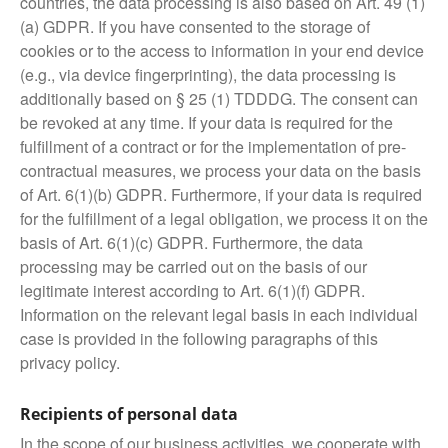
countries, the data processing is also based on Art. 49 (1)
(a) GDPR. If you have consented to the storage of
cookies or to the access to information in your end device
(e.g., via device fingerprinting), the data processing is
additionally based on § 25 (1) TDDDG. The consent can
be revoked at any time. If your data is required for the
fulfillment of a contract or for the implementation of pre-
contractual measures, we process your data on the basis
of Art. 6(1)(b) GDPR. Furthermore, if your data is required
for the fulfillment of a legal obligation, we process it on the
basis of Art. 6(1)(c) GDPR. Furthermore, the data
processing may be carried out on the basis of our
legitimate interest according to Art. 6(1)(f) GDPR.
Information on the relevant legal basis in each individual
case is provided in the following paragraphs of this
privacy policy.
Recipients of personal data
In the scope of our business activities, we cooperate with