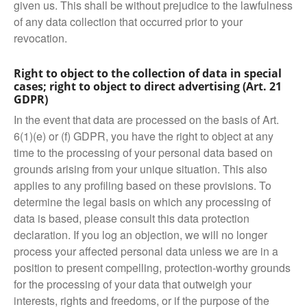
given us. This shall be without prejudice to the lawfulness
of any data collection that occurred prior to your
revocation.
Right to object to the collection of data in special
cases; right to object to direct advertising (Art. 21
GDPR)
In the event that data are processed on the basis of Art.
6(1)(e) or (f) GDPR, you have the right to object at any
time to the processing of your personal data based on
grounds arising from your unique situation. This also
applies to any profiling based on these provisions. To
determine the legal basis on which any processing of
data is based, please consult this data protection
declaration. If you log an objection, we will no longer
process your affected personal data unless we are in a
position to present compelling, protection-worthy grounds
for the processing of your data that outweigh your
interests, rights and freedoms, or if the purpose of the