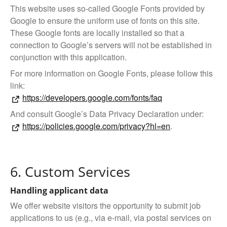
This website uses so-called Google Fonts provided by
Google to ensure the uniform use of fonts on this site.
These Google fonts are locally installed so that a
connection to Google’s servers will not be established in
conjunction with this application.
For more information on Google Fonts, please follow this
link:
https://developers.google.com/fonts/faq
And consult Google’s Data Privacy Declaration under:
https://policies.google.com/privacy?hl=en
.
6. Custom Services
Handling applicant data
We offer website visitors the opportunity to submit job
applications to us (e.g., via e-mail, via postal services on