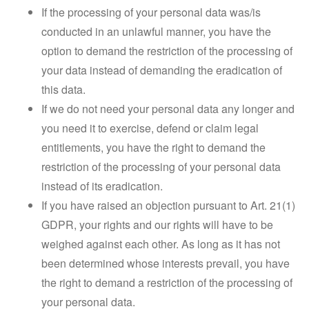
If the processing of your personal data was/is
conducted in an unlawful manner, you have the
option to demand the restriction of the processing of
your data instead of demanding the eradication of
this data.
If we do not need your personal data any longer and
you need it to exercise, defend or claim legal
entitlements, you have the right to demand the
restriction of the processing of your personal data
instead of its eradication.
If you have raised an objection pursuant to Art. 21(1)
GDPR, your rights and our rights will have to be
weighed against each other. As long as it has not
been determined whose interests prevail, you have
the right to demand a restriction of the processing of
your personal data.