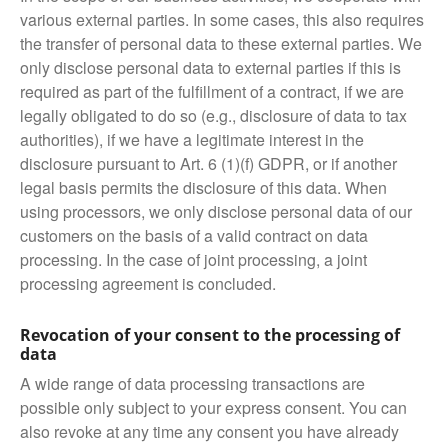
various external parties. In some cases, this also requires
the transfer of personal data to these external parties. We
only disclose personal data to external parties if this is
required as part of the fulfillment of a contract, if we are
legally obligated to do so (e.g., disclosure of data to tax
authorities), if we have a legitimate interest in the
disclosure pursuant to Art. 6 (1)(f) GDPR, or if another
legal basis permits the disclosure of this data. When
using processors, we only disclose personal data of our
customers on the basis of a valid contract on data
processing. In the case of joint processing, a joint
processing agreement is concluded.
Revocation of your consent to the processing of
data
A wide range of data processing transactions are
possible only subject to your express consent. You can
also revoke at any time any consent you have already