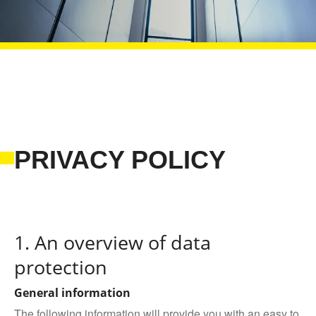
PRIVACY POLICY
1. An overview of data
protection
General information
The following information will provide you with an easy to