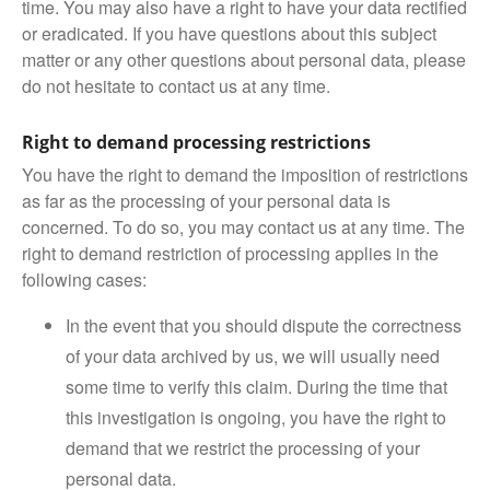
time. You may also have a right to have your data rectified
or eradicated. If you have questions about this subject
matter or any other questions about personal data, please
do not hesitate to contact us at any time.
Right to demand processing restrictions
You have the right to demand the imposition of restrictions
as far as the processing of your personal data is
concerned. To do so, you may contact us at any time. The
right to demand restriction of processing applies in the
following cases:
In the event that you should dispute the correctness
of your data archived by us, we will usually need
some time to verify this claim. During the time that
this investigation is ongoing, you have the right to
demand that we restrict the processing of your
personal data.