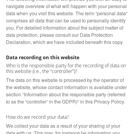
navigate overview of what will happen with your personal
data when you visit this website. The term “personal data”
comprises all data that can be used to personally identify
you. For detailed information about the subject matter of
data protection, please consult our Data Protection
Declaration, which we have included beneath this copy.
Data recording on this website
Who is the responsible party for the recording of data on
this website (i.e., the “controller”)?
The data on this website is processed by the operator of
the website, whose contact information is available under
section “Information about the responsible party (referred
to as the “controller” in the GDPR)” in this Privacy Policy.
How do we record your data?
We collect your data as a result of your sharing of your
data with us. This may, for instance be information you