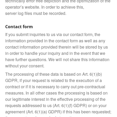
technically error free depiction and the optimization of the
operator’s website. In order to achieve this,
server log files must be recorded.
Contact form
If you submit inquiries to us via our contact form, the
information provided in the contact form as well as any
contact information provided therein will be stored by us
in order to handle your inquiry and in the event that we
have further questions. We will not share this information
without your consent.
The processing of these data is based on Art. 6(1)(b)
GDPR, if your request is related to the execution of a
contract or if it is necessary to carry out pre-contractual
measures. In all other cases the processing is based on
our legitimate interest in the effective processing of the
requests addressed to us (Art. 6(1)(f) GDPR) or on your
agreement (Art. 6(1)(a) GDPR) if this has been requested;