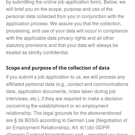
by submitting the online job application form). Below, we
will brief you on the scope, purpose and use of the
personal data collected from you in conjunction with the
application process. We assure you that the collection,
processing, and use of your data will occur in compliance
with the applicable data privacy rights and all other
statutory provisions and that your data will always be
treated as strictly confidential.
Scope and purpose of the collection of data
If you submit a job application to us, we will process any
affiliated personal data (e.g., contact and communications
data, application documents, notes taken during job
interviews, etc.), if they are required to make a decision
concerning the establishment or an employment
relationship. The legal grounds for the aforementioned
are § 26 BDSG according to German Law (Negotiation of
an Employment Relationship), Art. 6(1)(b) GDPR
(General Contract Negotiations) and – provided you have