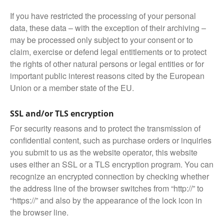
If you have restricted the processing of your personal
data, these data – with the exception of their archiving –
may be processed only subject to your consent or to
claim, exercise or defend legal entitlements or to protect
the rights of other natural persons or legal entities or for
important public interest reasons cited by the European
Union or a member state of the EU.
SSL and/or TLS encryption
For security reasons and to protect the transmission of
confidential content, such as purchase orders or inquiries
you submit to us as the website operator, this website
uses either an SSL or a TLS encryption program. You can
recognize an encrypted connection by checking whether
the address line of the browser switches from “http://” to
“https://” and also by the appearance of the lock icon in
the browser line.