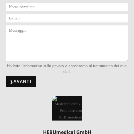
Ho letto l’informativa sulla privacy e acconsento al trattamento dei miei
dati.
AVANTI
HEBUmedical GmbH