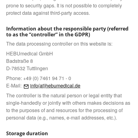
prone to security gaps. It is not possible to completely
protect data against third-party access.
Information about the responsible party (referred
to as the “controller” in the GDPR)
The data processing controller on this website is:
HEBUmedical GmbH
Badstraße 8
D-78532 Tuttlingen
Phone: +49 (0) 7461 94 71 - 0
E-Mail:
info(at)hebumedical.de
The controller is the natural person or legal entity that
single-handedly or jointly with others makes decisions as
to the purposes of and resources for the processing of
personal data (e.g., names, e-mail addresses, etc.).
Storage duration