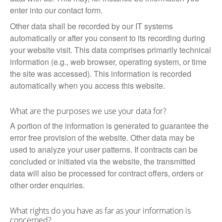
enter into our contact form.
Other data shall be recorded by our IT systems
automatically or after you consent to its recording during
your website visit. This data comprises primarily technical
information (e.g., web browser, operating system, or time
the site was accessed). This information is recorded
automatically when you access this website.
What are the purposes we use your data for?
A portion of the information is generated to guarantee the
error free provision of the website. Other data may be
used to analyze your user patterns. If contracts can be
concluded or initiated via the website, the transmitted
data will also be processed for contract offers, orders or
other order enquiries.
What rights do you have as far as your information is
concerned?