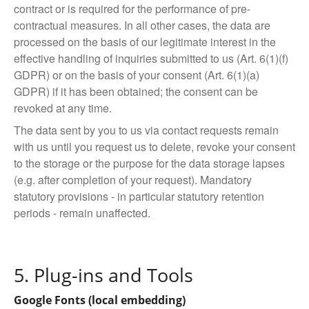
contract or is required for the performance of pre-
contractual measures. In all other cases, the data are
processed on the basis of our legitimate interest in the
effective handling of inquiries submitted to us (Art. 6(1)(f)
GDPR) or on the basis of your consent (Art. 6(1)(a)
GDPR) if it has been obtained; the consent can be
revoked at any time.
The data sent by you to us via contact requests remain
with us until you request us to delete, revoke your consent
to the storage or the purpose for the data storage lapses
(e.g. after completion of your request). Mandatory
statutory provisions - in particular statutory retention
periods - remain unaffected.
5. Plug-ins and Tools
Google Fonts (local embedding)