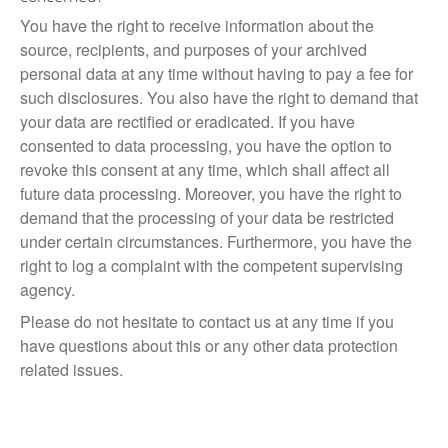
You have the right to receive information about the
source, recipients, and purposes of your archived
personal data at any time without having to pay a fee for
such disclosures. You also have the right to demand that
your data are rectified or eradicated. If you have
consented to data processing, you have the option to
revoke this consent at any time, which shall affect all
future data processing. Moreover, you have the right to
demand that the processing of your data be restricted
under certain circumstances. Furthermore, you have the
right to log a complaint with the competent supervising
agency.
Please do not hesitate to contact us at any time if you
have questions about this or any other data protection
related issues.