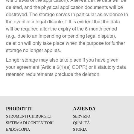
deleted, and the physical application documents will be
destroyed. The storage serves in particular as evidence in
the event of a legal dispute. If it is evident that the data
will be required after the expiry of the 6-month period
(e.g., due to an impending or pending legal dispute),
deletion will only take place when the purpose for further
storage no longer applies.
Longer storage may also take place if you have given
your agreement (Article 6(1)(a) GDPR) or if statutory data
retention requirements preclude the deletion.
PRODOTTI
AZIENDA
STRUMENTI CHIRURGICI
SERVIZIO
SISTEMA DI CONTENITORI
QUALITÀ
ENDOSCOPIA
STORIA