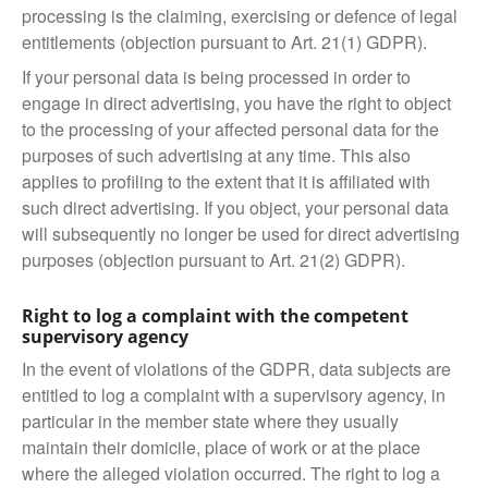
processing is the claiming, exercising or defence of legal
entitlements (objection pursuant to Art. 21(1) GDPR).
If your personal data is being processed in order to
engage in direct advertising, you have the right to object
to the processing of your affected personal data for the
purposes of such advertising at any time. This also
applies to profiling to the extent that it is affiliated with
such direct advertising. If you object, your personal data
will subsequently no longer be used for direct advertising
purposes (objection pursuant to Art. 21(2) GDPR).
Right to log a complaint with the competent
supervisory agency
In the event of violations of the GDPR, data subjects are
entitled to log a complaint with a supervisory agency, in
particular in the member state where they usually
maintain their domicile, place of work or at the place
where the alleged violation occurred. The right to log a