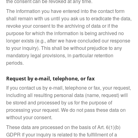
the consent can be revoked at any time.
The information you have entered into the contact form
shall remain with us until you ask us to eradicate the data,
revoke your consent to the archiving of data or if the
purpose for which the information is being archived no
longer exists (e.g., after we have concluded our response
to your inquiry). This shall be without prejudice to any
mandatory legal provisions, in particular retention
periods.
Request by e-mail, telephone, or fax
If you contact us by e-mail, telephone or fax, your request,
including all resulting personal data (name, request) will
be stored and processed by us for the purpose of
processing your request. We do not pass these data on
without your consent.
These data are processed on the basis of Art. 6(1)(b)
GDPR if your inquiry is related to the fulfillment of a