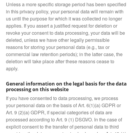
Unless a more specific storage period has been specified
in this privacy policy, your personal data will remain with
us until the purpose for which it was collected no longer
applies. If you assert a justified request for deletion or
revoke your consent to data processing, your data will be
deleted, unless we have other legally permissible
reasons for storing your personal data (e.g., tax or
commercial law retention periods); in the latter case, the
deletion will take place after these reasons cease to
apply.
General information on the legal basis for the data
processing on this website
If you have consented to data processing, we process
your personal data on the basis of Art. 6(1)(a) GDPR or
Art. 9 (2)(a) GDPR, if special categories of data are
processed according to Art. 9 (1) DSGVO. In the case of
explicit consent to the transfer of personal data to third