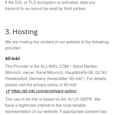
If the SSL or TLS encryption is activated, data you
transmit to us cannot be read by third parties.
3. Hosting
We are hosting the content of our website at the following
provider:
All-Inkl
The Provider is the ALL-INKL.COM – Neue Medien
Münnich, owner: René Münnich, Hauptstraße 68, 02742
Friedersdorf, Germany (hereinafter “All-Inkl”). For details,
please visit the privacy policy of All-Inkl:
https://all-inkl.com/en/privacy-policy/
.
The use of All-Inkl is based on Art. 6(1)(f) GDPR. We
have a legitimate interest in the most reliable
representation of our website. If appropriate consent has