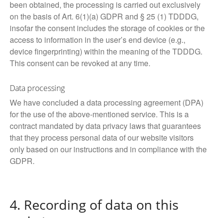
been obtained, the processing is carried out exclusively
on the basis of Art. 6(1)(a) GDPR and § 25 (1) TDDDG,
insofar the consent includes the storage of cookies or the
access to information in the user’s end device (e.g.,
device fingerprinting) within the meaning of the TDDDG.
This consent can be revoked at any time.
Data processing
We have concluded a data processing agreement (DPA)
for the use of the above-mentioned service. This is a
contract mandated by data privacy laws that guarantees
that they process personal data of our website visitors
only based on our instructions and in compliance with the
GDPR.
4. Recording of data on this