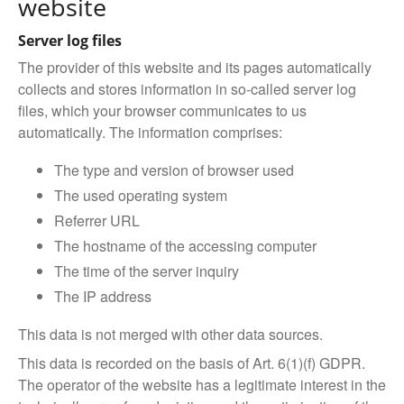
website
Server log files
The provider of this website and its pages automatically
collects and stores information in so-called server log
files, which your browser communicates to us
automatically. The information comprises:
The type and version of browser used
The used operating system
Referrer URL
The hostname of the accessing computer
The time of the server inquiry
The IP address
This data is not merged with other data sources.
This data is recorded on the basis of Art. 6(1)(f) GDPR.
The operator of the website has a legitimate interest in the