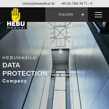
info(at)hebumedical.de
+49 (0) 7461 94 71 - 0
ITALIANO
HEBUmedical
DATA
PROTECTION
Company