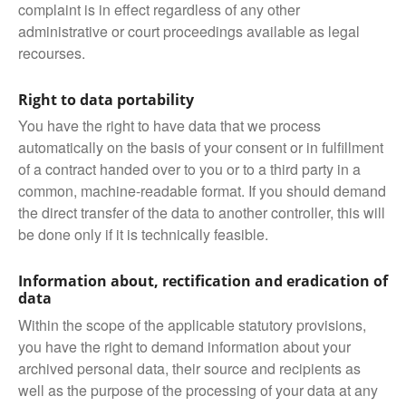
complaint is in effect regardless of any other
administrative or court proceedings available as legal
recourses.
Right to data portability
You have the right to have data that we process
automatically on the basis of your consent or in fulfillment
of a contract handed over to you or to a third party in a
common, machine-readable format. If you should demand
the direct transfer of the data to another controller, this will
be done only if it is technically feasible.
Information about, rectification and eradication of
data
Within the scope of the applicable statutory provisions,
you have the right to demand information about your
archived personal data, their source and recipients as
well as the purpose of the processing of your data at any