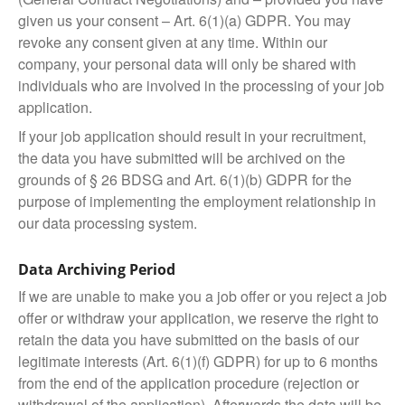
given us your consent – Art. 6(1)(a) GDPR. You may
revoke any consent given at any time. Within our
company, your personal data will only be shared with
individuals who are involved in the processing of your job
application.
If your job application should result in your recruitment,
the data you have submitted will be archived on the
grounds of § 26 BDSG and Art. 6(1)(b) GDPR for the
purpose of implementing the employment relationship in
our data processing system.
Data Archiving Period
If we are unable to make you a job offer or you reject a job
offer or withdraw your application, we reserve the right to
retain the data you have submitted on the basis of our
legitimate interests (Art. 6(1)(f) GDPR) for up to 6 months
from the end of the application procedure (rejection or
withdrawal of the application). Afterwards the data will be