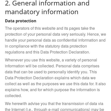
2. General information and
mandatory information
Data protection
The operators of this website and its pages take the
protection of your personal data very seriously. Hence, we
handle your personal data as confidential information and
in compliance with the statutory data protection
regulations and this Data Protection Declaration.
Whenever you use this website, a variety of personal
information will be collected. Personal data comprises
data that can be used to personally identify you. This
Data Protection Declaration explains which data we
collect as well as the purposes we use this data for. It also
explains how, and for which purpose the information is
collected.
We herewith advise you that the transmission of data via
the Internet (i.e., through e-mail communications) may be