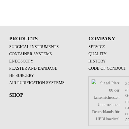
PRODUCTS
COMPANY
SURGICAL INSTRUMENTS
SERVICE
CONTAINER SYSTEMS
QUALITY
ENDOSCOPY
HISTORY
PLASTER AND BANDAGE
CODE OF CONDUCT
HF SURGERY
2
AIR PURIFICATION SYSTEMS
a
G
SHOP
mo
re
c
2