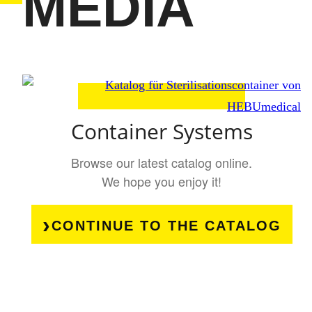
MEDIA
Container Systems
Browse our latest catalog online.
We hope you enjoy it!
CONTINUE TO THE CATALOG