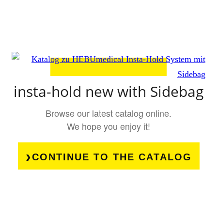
insta-hold new with Sidebag
Browse our latest catalog online.
We hope you enjoy it!
CONTINUE TO THE CATALOG