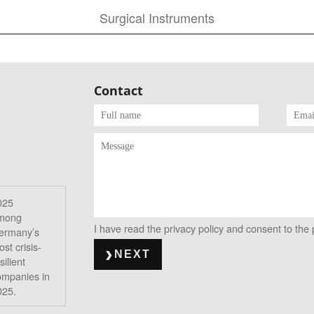
Surgical Instruments
Contact
025
mong
I have read the privacy policy and consent to the
ermany’s
st crisis-
NEXT
silient
ompanies in
025.