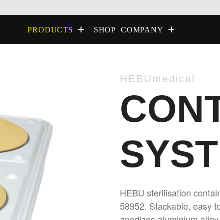
SHOP
PRODUCTS
COMPANY
HEBUmedical
CONT
SYS
HEBU sterilisation conta
58952. Stackable, easy to
anodizes aluminium alloy 