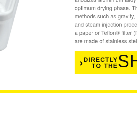
optimum drying phase. The
methods such as gravity, 
and steam injection proces
a paper or Teflon® filter 
are made of stainless ste
S
DIRECTLY
TO THE