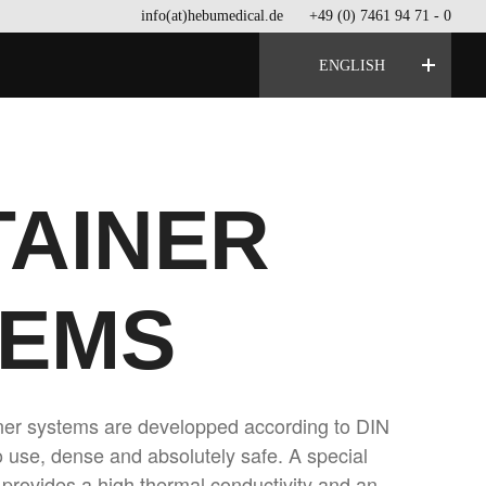
info(at)hebumedical.de
+49 (0) 7461 94 71 - 0
ENGLISH
AINER
TEMS
iner systems are developped according to DIN
 use, dense and absolutely safe. A special
provides a high thermal conductivity and an