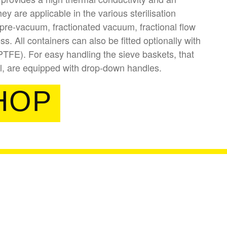
y are applicable in the various sterilisation
pre-vacuum, fractionated vacuum, fractional flow
s. All containers can also be fitted optionally with
(PTFE). For easy handling the sieve baskets, that
ll, are equipped with drop-down handles.
HOP