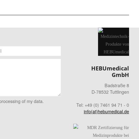
HEBUmedical
GmbH
Badstraße 8
D-78532 Tuttlingen
 processing of my data.
Tel: +49 (0) 7461 94 71 - 0
info(at)hebumedical.de