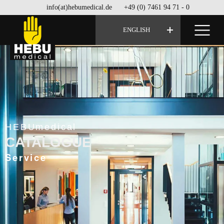
info(at)hebumedical.de
+49 (0) 7461 94 71 - 0
ENGLISH
HEBUmedical
CATALOGUE
Service