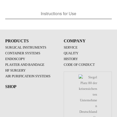
Instructions for Use
PRODUCTS
COMPANY
SURGICAL INSTRUMENTS
SERVICE
CONTAINER SYSTEMS
QUALITY
ENDOSCOPY
HISTORY
PLASTER AND BANDAGE
CODE OF CONDUCT
HF SURGERY
AIR PURIFICATION SYSTEMS
SHOP