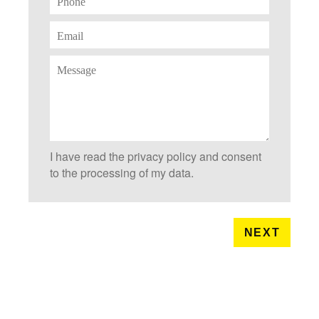
I have read the privacy policy and consent
to the processing of my data.
NEXT