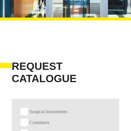
REQUEST
CATALOGUE
Surgical Instruments
Containers