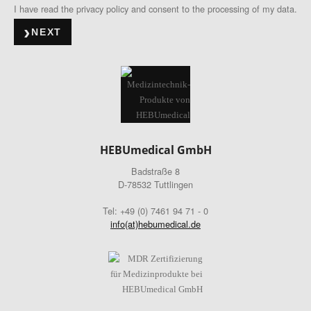
I have read the privacy policy and consent to the processing of my data.
NEXT
HEBUmedical GmbH
Badstraße 8
D-78532 Tuttlingen
Tel: +49 (0) 7461 94 71 - 0
info(at)hebumedical.de