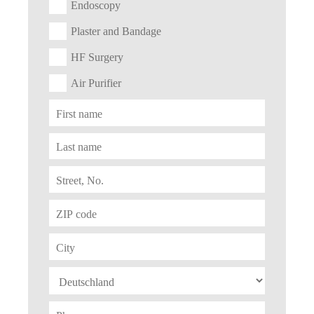
Endoscopy
Plaster and Bandage
HF Surgery
Air Purifier