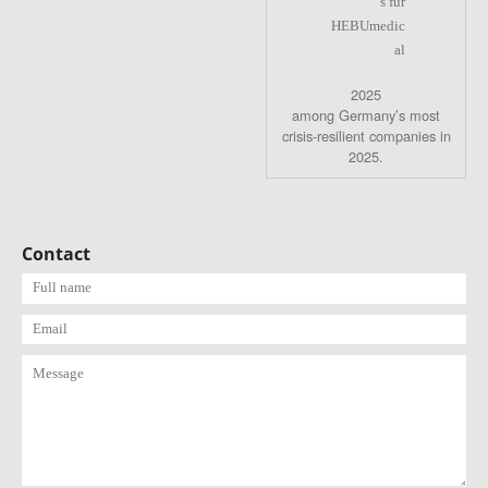
2025
among Germany’s most
crisis-resilient companies in
2025.
Contact